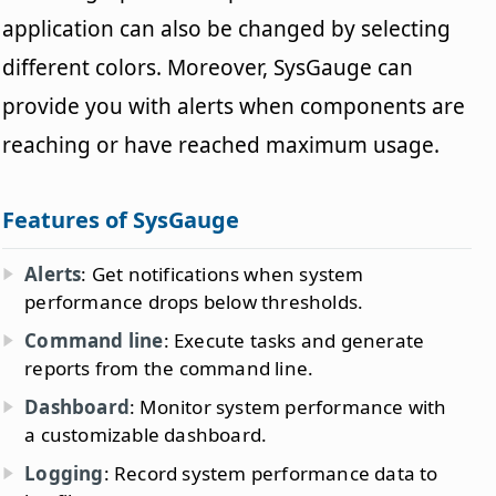
application can also be changed by selecting
different colors. Moreover, SysGauge can
provide you with alerts when components are
reaching or have reached maximum usage.
Features of SysGauge
Alerts
: Get notifications when system
performance drops below thresholds.
Command line
: Execute tasks and generate
reports from the command line.
Dashboard
: Monitor system performance with
a customizable dashboard.
Logging
: Record system performance data to