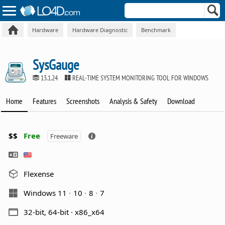
Hardware
Hardware Diagnostic
Benchmark
SysGauge
13.1.24
REAL-TIME SYSTEM MONITORING TOOL FOR WINDOWS
Home
Features
Screenshots
Analysis & Safety
Download
$$
Free
Freeware
Flexense
Windows 11
10
8
7
32-bit, 64-bit · x86_x64