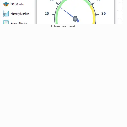
Advertisement