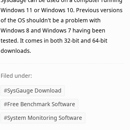
Windows 11 or Windows 10. Previous versions
of the OS shouldn't be a problem with
Windows 8 and Windows 7 having been
tested. It comes in both 32-bit and 64-bit
downloads.
Filed under:
SysGauge Download
Free Benchmark Software
System Monitoring Software