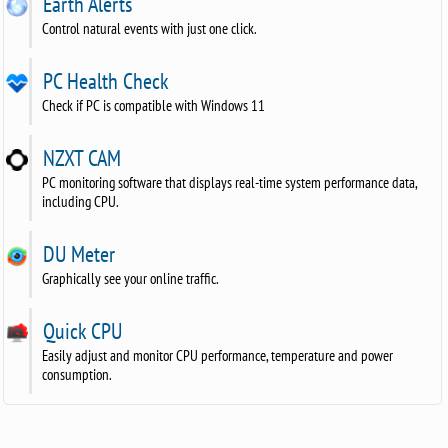
Earth Alerts
Control natural events with just one click.
PC Health Check
Check if PC is compatible with Windows 11
NZXT CAM
PC monitoring software that displays real-time system performance data,
including CPU.
DU Meter
Graphically see your online traffic.
Quick CPU
Easily adjust and monitor CPU performance, temperature and power
consumption.