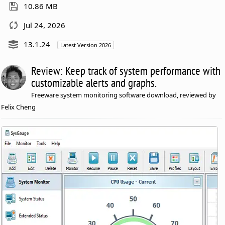
10.86 MB
Jul 24, 2026
13.1.24
Latest Version 2026
Review: Keep track of system performance with
customizable alerts and graphs.
Freeware system monitoring software download, reviewed by
Felix Cheng