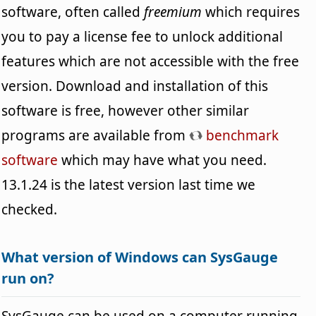
software, often called
freemium
which requires
you to pay a license fee to unlock additional
features which are not accessible with the free
version. Download and installation of this
software is free, however other similar
programs are available from
benchmark
software
which may have what you need.
13.1.24 is the latest version last time we
checked.
What version of Windows can SysGauge
run on?
SysGauge can be used on a computer running