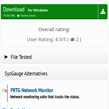
Download
for Windows
10.86 MB -
Tested clean
Overall rating:
User Rating:
4.5
/
5
(
2
)
File Tested
SysGauge Alternatives
PRTG Network Monitor
Network monitoring suite that tracks the status.