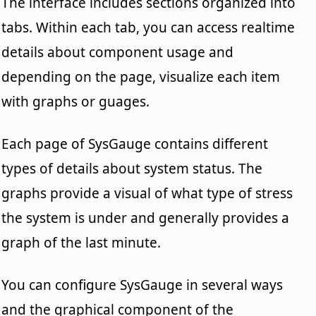
The interface includes sections organized into
tabs. Within each tab, you can access realtime
details about component usage and
depending on the page, visualize each item
with graphs or guages.
Each page of SysGauge contains different
types of details about system status. The
graphs provide a visual of what type of stress
the system is under and generally provides a
graph of the last minute.
You can configure SysGauge in several ways
and the graphical component of the