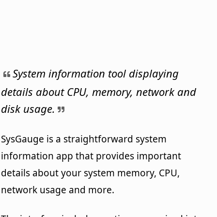
System information tool displaying
details about CPU, memory, network and
disk usage.
SysGauge is a straightforward system
information app that provides important
details about your system memory, CPU,
network usage and more.