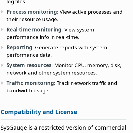
log files.
Process monitoring
: View active processes and
their resource usage.
Real-time monitoring
: View system
performance info in real-time.
Reporting
: Generate reports with system
performance data.
System resources
: Monitor CPU, memory, disk,
network and other system resources.
Traffic monitoring
: Track network traffic and
bandwidth usage.
Compatibility and License
SysGauge is a restricted version of commercial